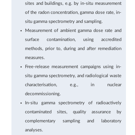
sites and buildings, e.g. by in-situ measurement
of the radon concentration, gamma dose rate, in-
situ gamma spectrometry and sampling.
Measurement of ambient gamma dose rate and
surface contamination, using accredited
methods, prior to, during and after remediation
measures.
Free-release measurement campaigns using in-
situ gamma spectrometry, and radiological waste
characterisation, e.g., in nuclear
decommissioning.
In-situ gamma spectrometry of radioactively
contaminated sites, quality assurance by
complementary sampling and laboratory
analyses.