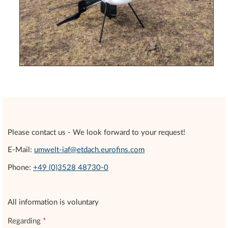
Please contact us - We look forward to your request!
E-Mail:
umwelt-iaf@etdach.eurofins.com
Phone:
+49 (0)3528 48730-0
All information is voluntary
Regarding
*