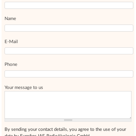
Name
E-Mail
Phone
Your message to us
By sending your contact details, you agree to the use of your