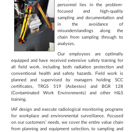
personnel lies in the problem-
focused and high-quality
sampling and documentation and
in the avoidance of
misunderstandings along the
chain from sampling through to
analyses.
Our employees are optimally
equipped and have received extensive safety training for
all field work, including both radiation protection and
conventional health and safety hazards. Field work is
planned and supervised by managers holding SCC
certificates, TRGS 519 (Asbestos) and BGR 128
(Contaminated Work Environments) and other H&S
training.
IAF design and execute radiological monitoring programs
for workplace and environmental surveillance. Focused
on our customers’ needs, we cover the entire value chain
from planning and equipment selection, to sampling and