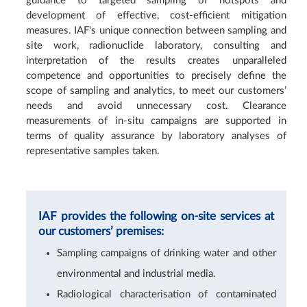
guidance to targeted sampling of hotspots and
development of effective, cost-efficient mitigation
measures. IAF's unique connection between sampling and
site work, radionuclide laboratory, consulting and
interpretation of the results creates unparalleled
competence and opportunities to precisely define the
scope of sampling and analytics, to meet our customers’
needs and avoid unnecessary cost. Clearance
measurements of in-situ campaigns are supported in
terms of quality assurance by laboratory analyses of
representative samples taken.
IAF provides the following on-site services at
our customers’ premises:
Sampling campaigns of drinking water and other
environmental and industrial media.
Radiological characterisation of contaminated