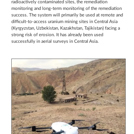
radioactively contaminated sites, the remediation
monitoring and long-term monitoring of the remediation
success. The system will primarily be used at remote and
difficult-to-access uranium mining sites in Central Asia
(Kyrgyzstan, Uzbekistan, Kazakhstan, Tajikistan) facing a
strong risk of erosion. It has already been used
successfully in aerial surveys in Central Asia.