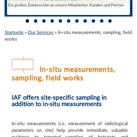
Consulting
Ein großes Dankeschön an unsere Mitarbeiter, Kunden und Partner
Public awareness and information campaigns
Radionuclide laboratory
Accreditation / certificates
Startseite
»
Our Services
»
In-situ measurements, sampling, field
Sie sind hier
International
works
Management
Dr. Kunze
R. Baumert
In-situ measurements,
Dr. Hummrich
sampling, field works
Jobs
Contact
IAF offers site-specific sampling in
addition to in-situ measurements
In-situ measurements (i.e. measurement of radiological
parameters on site) help provide immediate, valuable