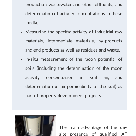
production wastewater and other effluents, and
determination of activity concentrations in these
media.
Measuring the specific activity of industrial raw
materials, intermediate materials, by-products
and end products as well as residues and waste.
In-situ measurement of the radon potential of
soils (including the determination of the radon
activity concentration in soil air, and
determination of air permeability of the soil) as
part of property development projects.
The main advantage of the on-
site presence of qualified IAF