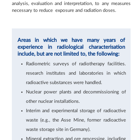
analysis, evaluation and interpretation, to any measures
necessary to reduce exposure and radiation doses.
Areas in which we have many years of
experience in radiological characterisation
include, but are not limited to, the following:
Radiometric surveys of radiotherapy facilities.
research institutes and laboratories in which
radioactive substances were handled.
Nuclear power plants and decommissioning of
other nuclear installations.
Interim and experimental storage of radioactive
waste (e.g., the Asse Mine, former radioactive
waste storage site in Germany).
Mineral extraction and ore processing, including