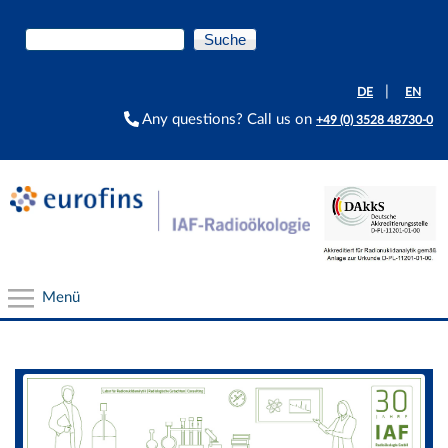
Direkt zum Inhalt
Suche
Suchformular
|
DE
EN
Any questions? Call us on
+49 (0) 3528 48730-0
Menü
Slider
Our Services
Radionuclide laboratory services
In-situ measurements, sampling, field works
Radon