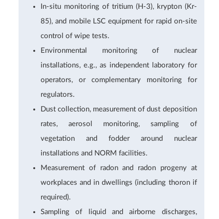
In-situ monitoring of tritium (H-3), krypton (Kr-
85), and mobile LSC equipment for rapid on-site
control of wipe tests.
Environmental monitoring of nuclear
installations, e.g., as independent laboratory for
operators, or complementary monitoring for
regulators.
Dust collection, measurement of dust deposition
rates, aerosol monitoring, sampling of
vegetation and fodder around nuclear
installations and NORM facilities.
Measurement of radon and radon progeny at
workplaces and in dwellings (including thoron if
required).
Sampling of liquid and airborne discharges,