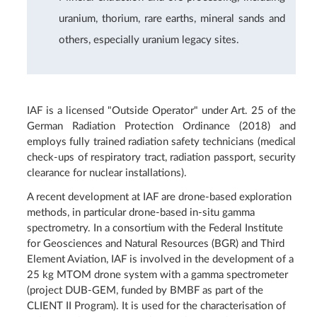
uranium, thorium, rare earths, mineral sands and
others, especially uranium legacy sites.
IAF is a licensed "Outside Operator" under Art. 25 of the
German Radiation Protection Ordinance (2018) and
employs fully trained radiation safety technicians (medical
check-ups of respiratory tract, radiation passport, security
clearance for nuclear installations).
A recent development at IAF are drone-based exploration
methods, in particular drone-based in-situ gamma
spectrometry. In a consortium with the Federal Institute
for Geosciences and Natural Resources (BGR) and Third
Element Aviation, IAF is involved in the development of a
25 kg MTOM drone system with a gamma spectrometer
(project DUB-GEM, funded by BMBF as part of the
CLIENT II Program). It is used for the characterisation of